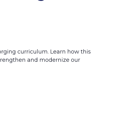
forging curriculum. Learn how this
trengthen and modernize our