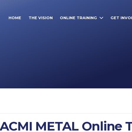
HOME
THE VISION
ONLINE TRAINING
GET INVO
IACMI METAL Online T