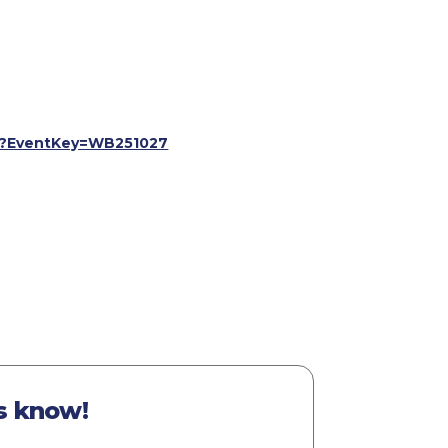
spx?EventKey=WB251027
s know!