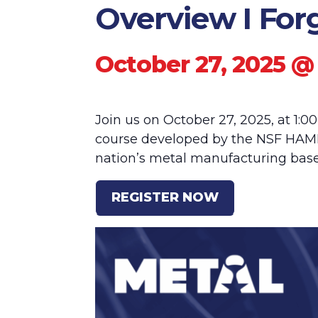
Overview I For
October 27, 2025 @
Join us on October 27, 2025, at 1:0
course developed by the NSF HAMM
nation’s metal manufacturing base
REGISTER NOW