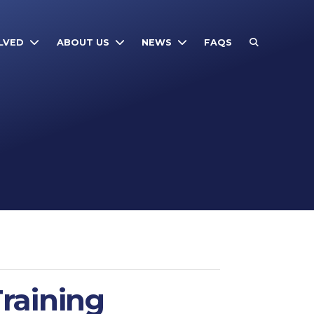
LVED
ABOUT US
NEWS
FAQS
raining