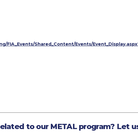
ining/FIA_Events/Shared_Content/Events/Event_Display.a
related to our METAL program? Let u