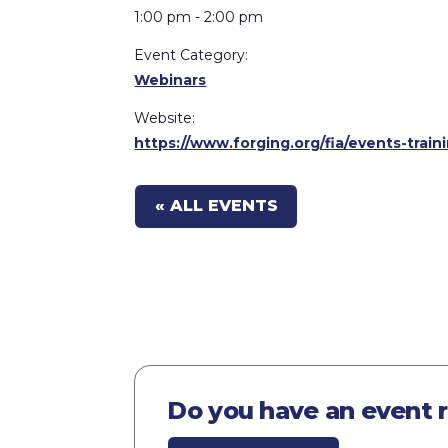
1:00 pm - 2:00 pm
Event Category:
Webinars
Website:
https://www.forging.org/fia/events-tra
« ALL EVENTS
Do you have an event 