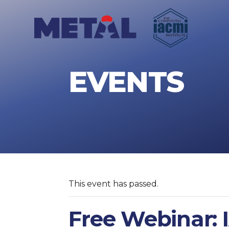
EVENTS
This event has passed.
Free Webinar: 