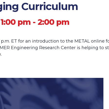
ging Curriculum
 1:00 pm
-
2:00 pm
0 p.m. ET for an introduction to the METAL online 
ER Engineering Research Center is helping to s
.