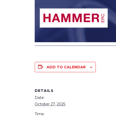
ADD TO CALENDAR
DETAILS
Date:
October 27, 2025
Time: