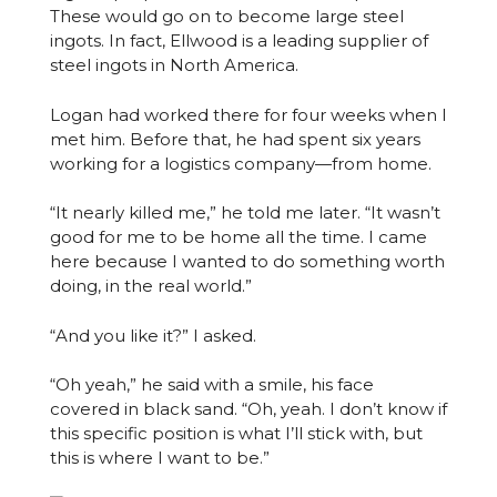
These would go on to become large steel
ingots. In fact, Ellwood is a leading supplier of
steel ingots in North America.
Logan had worked there for four weeks when I
met him. Before that, he had spent six years
working for a logistics company—from home.
“It nearly killed me,” he told me later. “It wasn’t
good for me to be home all the time. I came
here because I wanted to do something worth
doing, in the real world.”
“And you like it?” I asked.
“Oh yeah,” he said with a smile, his face
covered in black sand. “Oh, yeah. I don’t know if
this specific position is what I’ll stick with, but
this is where I want to be.”