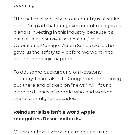
booming.
“The national security of our country is at stake
here. I’m glad that our government recognizes
it and is investing in this industry because it’s
critical to our survival as a nation,” said
Operations Manager Adam Scheloske as he
gave us the safety talk before we went in to
where the magic happens.
To get some background on Keystone
Foundry, I had taken to Google before heading
out there and clicked on “news.” All I found
were obituaries of people who had worked
there faithfully for decades.
Reindustrialize isn’t a word Apple
recognizes. Resurrection is.
Quick context: I work for a manufacturing