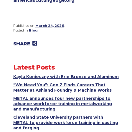
americascuttingedge.org
.
Published on
March 24, 2026
.
Posted in
Blog
SHARE
Share on Twitter
Share on Facebook
Share on LinkedIn
Email to a friend
Latest Posts
Kayla Konieczny with Erie Bronze and Aluminum
“We Need You”: Gen Z Finds Careers That
Matter at Ashland Foundry & Machine Works
METAL announces four new partnerships to
advance workforce training in metalworking
and manufacturing
Cleveland State University partners with
METAL to provide workforce training in casting
and forging