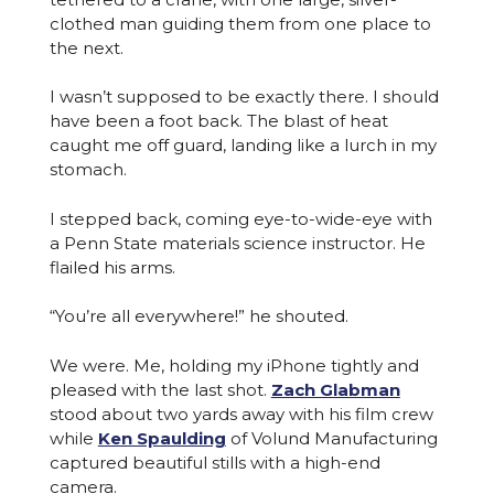
clothed man guiding them from one place to
the next.
I wasn’t supposed to be exactly there. I should
have been a foot back. The blast of heat
caught me off guard, landing like a lurch in my
stomach.
I stepped back, coming eye-to-wide-eye with
a Penn State materials science instructor. He
flailed his arms.
“You’re all everywhere!” he shouted.
We were. Me, holding my iPhone tightly and
pleased with the last shot.
Zach Glabman
stood about two yards away with his film crew
while
Ken Spaulding
of Volund Manufacturing
captured beautiful stills with a high-end
camera.