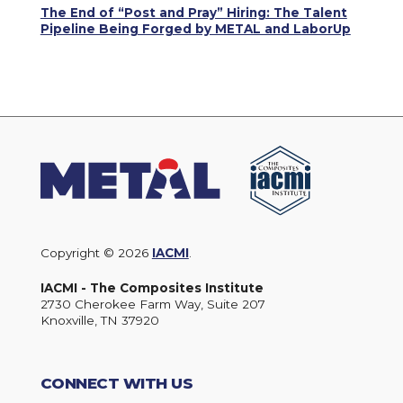
The End of “Post and Pray” Hiring: The Talent
Pipeline Being Forged by METAL and LaborUp
Copyright © 2026
IACMI
.
IACMI - The Composites Institute
2730 Cherokee Farm Way, Suite 207
Knoxville, TN 37920
CONNECT WITH US