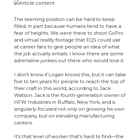
The teeming position can be hard to keep
filled, in part because humans tend to have a
fear of heights. We were there to shoot GoPro
and virtual reality footage that EQS could use
at career fairs to give people an idea of what
the job actually entails. I know there are some
adrenaline junkies out there who would love it.
I don’t know if Logan knows this, but it can take
five to ten years for people to reach the top of
their craft in this world, according to Jack
Watson. Jack is the fourth-generation owner of
HFW Industries in Buffalo, New York, and is
singularly focused not only on growing his own
company, but on elevating manufacturing
careers.
It’s that level of worker that’s hard to find—the