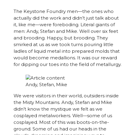
The Keystone Foundry men—the ones who
actually did the work and didn’t just talk about
it, like me—were foreboding. Literal giants of
men: Andy, Stefan and Mike. Well over six feet
and brooding. Happy, but brooding. They
smirked at us as we took turns pouring little
ladles of liquid metal into prepared molds that
would become medallions. It was our reward
for dipping our toes into the field of metallurgy.
Andy, Stefan, Mike
We were visitors in their world, outsiders inside
the Misty Mountains. Andy, Stefan and Mike
didn’t know the mystique we felt as we
cosplayed metalworkers. Well—some of us
cosplayed. Most of this was boots-on-the-
ground. Some of us had our heads in the