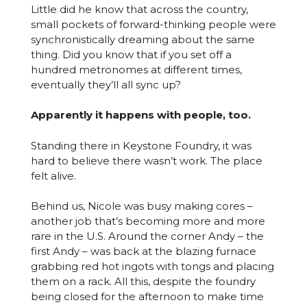
Little did he know that across the country,
small pockets of forward-thinking people were
synchronistically dreaming about the same
thing. Did you know that if you set off a
hundred metronomes at different times,
eventually they’ll all sync up?
Apparently it happens with people, too.
Standing there in Keystone Foundry, it was
hard to believe there wasn’t work. The place
felt alive.
Behind us, Nicole was busy making cores –
another job that’s becoming more and more
rare in the U.S. Around the corner Andy – the
first Andy – was back at the blazing furnace
grabbing red hot ingots with tongs and placing
them on a rack. All this, despite the foundry
being closed for the afternoon to make time