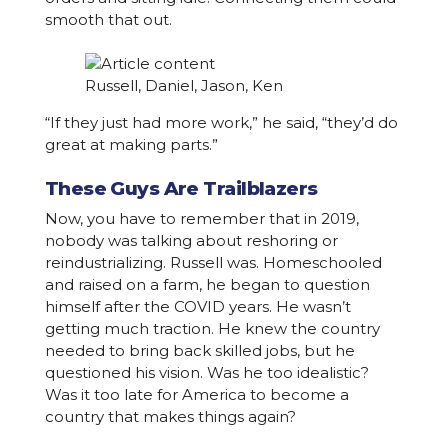
smooth that out.
Russell, Daniel, Jason, Ken
“If they just had more work,” he said, “they’d do
great at making parts.”
These Guys Are Trailblazers
Now, you have to remember that in 2019,
nobody was talking about reshoring or
reindustrializing. Russell was. Homeschooled
and raised on a farm, he began to question
himself after the COVID years. He wasn’t
getting much traction. He knew the country
needed to bring back skilled jobs, but he
questioned his vision. Was he too idealistic?
Was it too late for America to become a
country that makes things again?