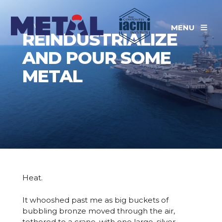
News
MENU
REINDUSTRIALIZE
AND POUR SOME
METAL
Heat.
It whooshed past me as big buckets of
bubbling bronze moved through the air,
tethered to a crane, with one large, silver-