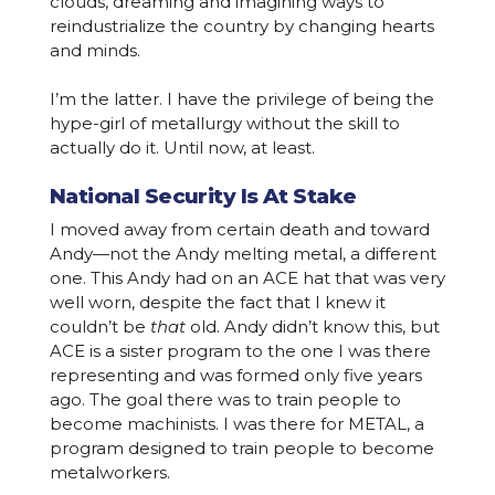
clouds, dreaming and imagining ways to
reindustrialize the country by changing hearts
and minds.
I’m the latter. I have the privilege of being the
hype-girl of metallurgy without the skill to
actually do it. Until now, at least.
National Security Is At Stake
I moved away from certain death and toward
Andy—not the Andy melting metal, a different
one. This Andy had on an ACE hat that was very
well worn, despite the fact that I knew it
couldn’t be
that
old. Andy didn’t know this, but
ACE is a sister program to the one I was there
representing and was formed only five years
ago. The goal there was to train people to
become machinists. I was there for METAL, a
program designed to train people to become
metalworkers.