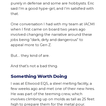
purely in defense and some are hobbyists. Eric
said I’m a good hype-girl, and I’m satisfied with
that.
One conversation I had with my team at IACMI
when I first came on board two years ago
involved changing the narrative around these
jobs being “dark, dirty and dangerous” to
appeal more to Gen Z.
But… they kind of are.
And that’s not a bad thing.
Something Worth Doing
I was at Ellwood EQS, a steel melting facility, a
few weeks ago and met one of their new hires.
He was part of the teeming crew, which
involves climbing up on molds as tall as 25 feet
high to prepare them for the metal pour.