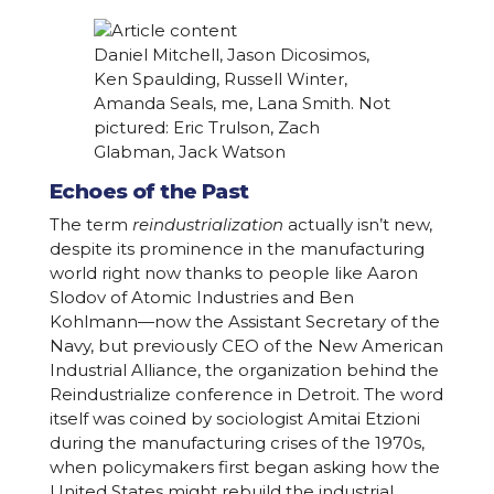
Daniel Mitchell, Jason Dicosimos,
Ken Spaulding, Russell Winter,
Amanda Seals, me, Lana Smith. Not
pictured: Eric Trulson, Zach
Glabman, Jack Watson
Echoes of the Past
The term
reindustrialization
actually isn’t new,
despite its prominence in the manufacturing
world right now thanks to people like Aaron
Slodov of Atomic Industries and Ben
Kohlmann—now the Assistant Secretary of the
Navy, but previously CEO of the New American
Industrial Alliance, the organization behind the
Reindustrialize conference in Detroit. The word
itself was coined by sociologist Amitai Etzioni
during the manufacturing crises of the 1970s,
when policymakers first began asking how the
United States might rebuild the industrial