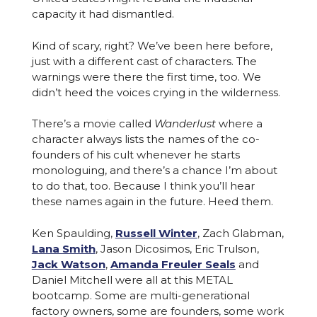
capacity it had dismantled.
Kind of scary, right? We’ve been here before,
just with a different cast of characters. The
warnings were there the first time, too. We
didn’t heed the voices crying in the wilderness.
There’s a movie called
Wanderlust
where a
character always lists the names of the co-
founders of his cult whenever he starts
monologuing, and there’s a chance I’m about
to do that, too. Because I think you’ll hear
these names again in the future. Heed them.
Ken Spaulding,
Russell Winter
, Zach Glabman,
Lana Smith
, Jason Dicosimos, Eric Trulson,
Jack Watson
,
Amanda Freuler Seals
and
Daniel Mitchell were all at this METAL
bootcamp. Some are multi-generational
factory owners, some are founders, some work