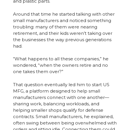
and plastic parts.
Around that time he started talking with other
small manufacturers and noticed something
troubling: many of them were nearing
retirement, and their kids weren’t taking over
the businesses the way previous generations
had.
“What happens to all these companies,” he
wondered, “when the owners retire and no
one takes them over?”
That question eventually led him to start US
MFG, a platform designed to help small
manufacturers connect with one another—
sharing work, balancing workloads, and
helping smaller shops qualify for defense
contracts. Small manufacturers, he explained,
often swing between being overwhelmed with
orders and sitting idle. Connecting them could