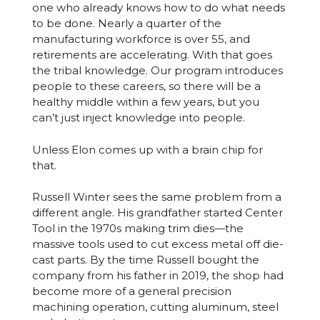
one who already knows how to do what needs
to be done. Nearly a quarter of the
manufacturing workforce is over 55, and
retirements are accelerating. With that goes
the tribal knowledge. Our program introduces
people to these careers, so there will be a
healthy middle within a few years, but you
can’t just inject knowledge into people.
Unless Elon comes up with a brain chip for
that.
Russell Winter sees the same problem from a
different angle. His grandfather started Center
Tool in the 1970s making trim dies—the
massive tools used to cut excess metal off die-
cast parts. By the time Russell bought the
company from his father in 2019, the shop had
become more of a general precision
machining operation, cutting aluminum, steel