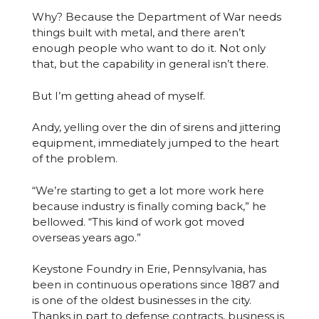
Why? Because the Department of War needs
things built with metal, and there aren’t
enough people who want to do it. Not only
that, but the capability in general isn’t there.
But I’m getting ahead of myself.
Andy, yelling over the din of sirens and jittering
equipment, immediately jumped to the heart
of the problem.
“We’re starting to get a lot more work here
because industry is finally coming back,” he
bellowed. “This kind of work got moved
overseas years ago.”
Keystone Foundry in Erie, Pennsylvania, has
been in continuous operations since 1887 and
is one of the oldest businesses in the city.
Thanks in part to defense contracts, business is