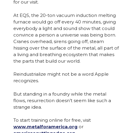
for our visit.
At EQS, the 20-ton vacuum induction melting
furnace would go off every 40 minutes, giving
everybody a light and sound show that could
convince a person a universe was being born.
Cranes overhead, sirens going off, steam
hissing over the surface of the metal, all part of
a living and breathing ecosystem that makes
the parts that build our world.
Reindustrialize might not be a word Apple
recognizes.
But standing in a foundry while the metal
flows, resurrection doesn’t seem like such a
strange idea.
To start training online for free, visit
www.metalforamerica.org
or