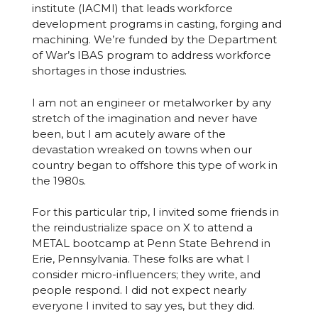
institute (IACMI) that leads workforce
development programs in casting, forging and
machining. We’re funded by the Department
of War’s IBAS program to address workforce
shortages in those industries.
I am not an engineer or metalworker by any
stretch of the imagination and never have
been, but I am acutely aware of the
devastation wreaked on towns when our
country began to offshore this type of work in
the 1980s.
For this particular trip, I invited some friends in
the reindustrialize space on X to attend a
METAL bootcamp at Penn State Behrend in
Erie, Pennsylvania. These folks are what I
consider micro-influencers; they write, and
people respond. I did not expect nearly
everyone I invited to say yes, but they did.