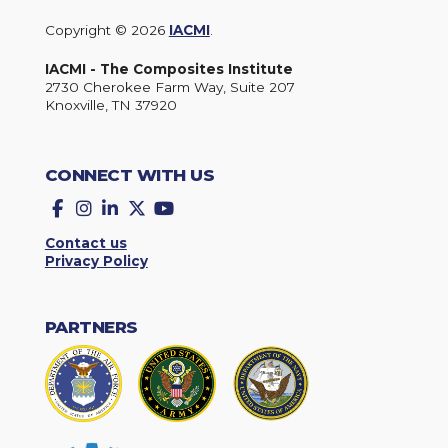
Copyright © 2026
IACMI
.
IACMI - The Composites Institute
2730 Cherokee Farm Way, Suite 207
Knoxville, TN 37920
CONNECT WITH US
Facebook
Instagram
LinkedIn
Twitter
YouTube
Contact us
Privacy Policy
PARTNERS