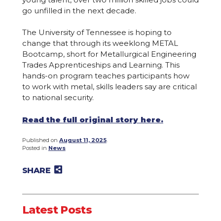
go unfilled in the next decade.
The University of Tennessee is hoping to
change that through its weeklong METAL
Bootcamp, short for Metallurgical Engineering
Trades Apprenticeships and Learning. This
hands-on program teaches participants how
to work with metal, skills leaders say are critical
to national security.
Read the full original story here.
Published on
August 11, 2025
.
Posted in
News
SHARE
Share on Twitter
Share on Facebook
Share on LinkedIn
Email to a friend
Latest Posts