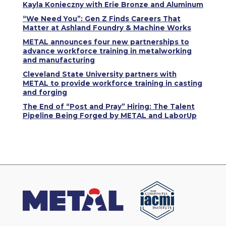
Kayla Konieczny with Erie Bronze and Aluminum
“We Need You”: Gen Z Finds Careers That
Matter at Ashland Foundry & Machine Works
METAL announces four new partnerships to
advance workforce training in metalworking
and manufacturing
Cleveland State University partners with
METAL to provide workforce training in casting
and forging
The End of “Post and Pray” Hiring: The Talent
Pipeline Being Forged by METAL and LaborUp