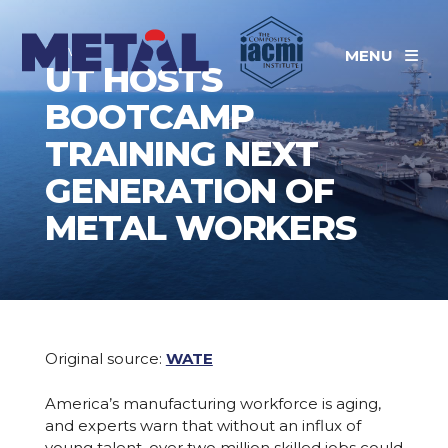
News
MENU
UT HOSTS
BOOTCAMP
TRAINING NEXT
GENERATION OF
METAL WORKERS
Original source:
WATE
America’s manufacturing workforce is aging,
and experts warn that without an influx of
young talent, over two million skilled jobs could