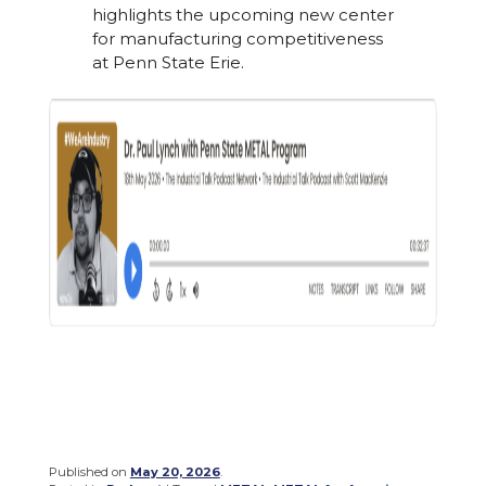
highlights the upcoming new center
for manufacturing competitiveness
at Penn State Erie.
Published on
May 20, 2026
.