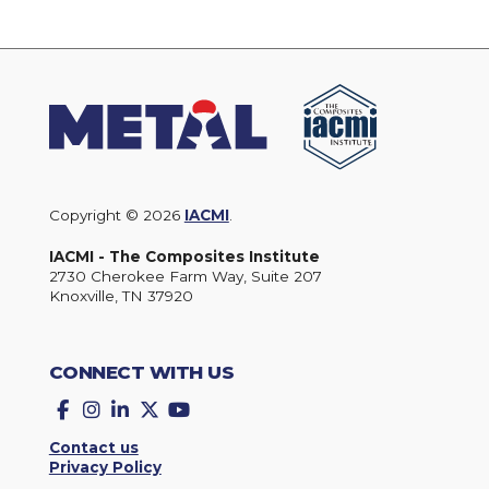
Copyright © 2026
IACMI
.
IACMI - The Composites Institute
2730 Cherokee Farm Way, Suite 207
Knoxville, TN 37920
CONNECT WITH US
Facebook
Instagram
LinkedIn
Twitter
YouTube
Contact us
Privacy Policy