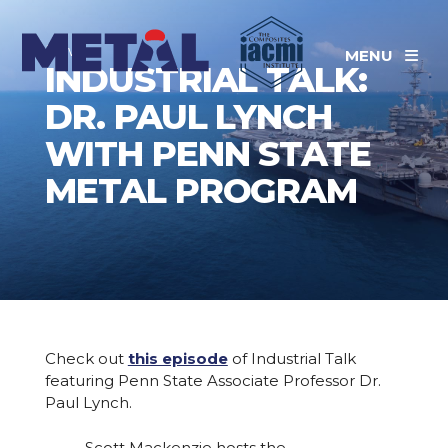
News
MENU
INDUSTRIAL TALK:
DR. PAUL LYNCH
WITH PENN STATE
METAL PROGRAM
Check out
this episode
of Industrial Talk
featuring Penn State Associate Professor Dr.
Paul Lynch.
Scott Mackenzie hosts the