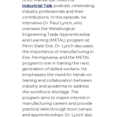
Industrial Talk
podcast, celebrating
industry professionals and their
contributions. In this episode, he
interviews Dr. Paul Lynch, who
oversees the Metallurgical
Engineering Trade Apprenticeship
and Learning (METAL) program at
Penn State Erie. Dr. Lynch discusses
the importance of manufacturing in
Erie, Pennsylvania, and the METAL
program’s role in training the next
generation of skilled workers. He
emphasizes the need for hands-on
training and collaboration between
industry and academia to address
the workforce shortage. The
program aims to inspire interest in
manufacturing careers and provide
practical skills through boot camps
and apprenticeships. Dr. Lynch also