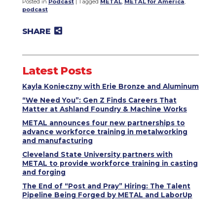
Posted in
Podcast
|
Tagged
METAL
,
METAL for America
,
podcast
SHARE
Share on Twitter
Share on Facebook
Share on LinkedIn
Email to a friend
Latest Posts
Kayla Konieczny with Erie Bronze and Aluminum
“We Need You”: Gen Z Finds Careers That
Matter at Ashland Foundry & Machine Works
METAL announces four new partnerships to
advance workforce training in metalworking
and manufacturing
Cleveland State University partners with
METAL to provide workforce training in casting
and forging
The End of “Post and Pray” Hiring: The Talent
Pipeline Being Forged by METAL and LaborUp