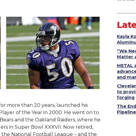
.
Late
Kayla K
Alumin
“We Nee
Matter 
METAL a
advance
and man
Clevela
to provi
forging
 for more than 20 years, launched his
The End
Pipelin
Player of the Year in 2000. He went on to
o Bears and the Oakland Raiders, where he
ers in Super Bowl XXXVII. Now retired,
 the National Football League – and the