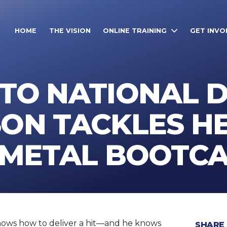
HOME
THE VISION
ONLINE TRAINING
GET INVO
TO NATIONAL D
SON TACKLES H
N METAL BOOTC
nows how to deliver a hit—and he knows
SHARE