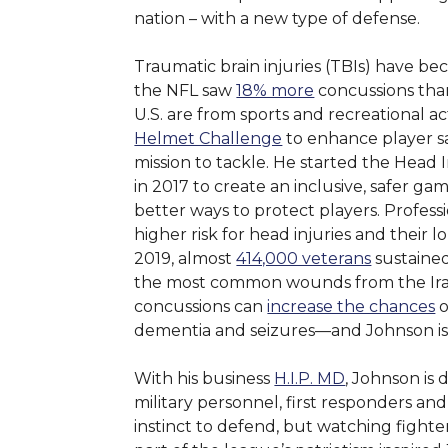
nation – with a new type of defense.
Traumatic brain injuries (TBIs) have be
the NFL saw
18% more
concussions tha
U.S. are from sports and recreational ac
Helmet Challenge
to enhance player s
mission to tackle. He started the Head
in 2017 to create an inclusive, safer ga
better ways to protect players. Profess
higher risk for head injuries and their
2019, almost
414,000 veterans
sustained
the most common wounds from the Iraq
concussions can
increase the chances
o
dementia and seizures—and Johnson is 
With his business
H.I.P. MD
, Johnson is 
military personnel, first responders and
instinct to defend, but watching fighte