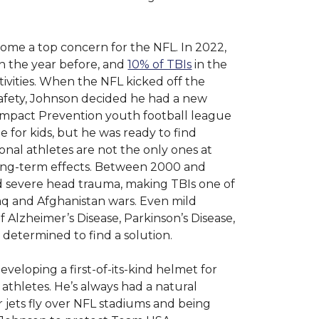
come a top concern for the NFL. In 2022,
n the year before, and
10% of TBIs
in the
tivities. When the NFL kicked off the
afety, Johnson decided he had a new
 Impact Prevention youth football league
me for kids, but he was ready to find
ional athletes are not the only ones at
 long-term effects. Between 2000 and
 severe head trauma, making TBIs one of
 and Afghanistan wars. Even mild
f Alzheimer’s Disease, Parkinson’s Disease,
determined to find a solution.
developing a first-of-its-kind helmet for
 athletes. He’s always had a natural
r jets fly over NFL stadiums and being