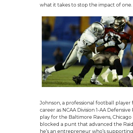
what it takes to stop the impact of one
Johnson, a professional football player
career as NCAA Division 1-AA Defensive 
play for the Baltimore Ravens, Chicag
blocked a punt that advanced the Raid
he’s an entrepreneur who’s supporting