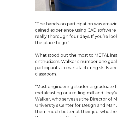
“The hands-on participation was amazin
gained experience using CAD software t
really thorough four days. If you’re look
the place to go.”
What stood out the most to METAL ins
enthusiasm. Walker’s number one goal 
participants to manufacturing skills an
classroom.
“Most engineering students graduate fr
metalcasting or a rolling mill and they
Walker, who serves as the Director of M
University’s Center for Design and Manu
them much better at their job, whether